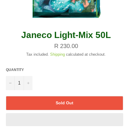
Janeco Light-Mix 50L
Regular
R 230.00
price
Tax included.
Shipping
calculated at checkout.
QUANTITY
−
+
Sold Out