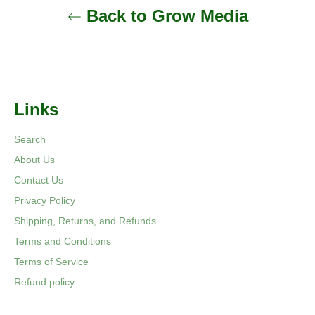
Back to Grow Media
Links
Search
About Us
Contact Us
Privacy Policy
Shipping, Returns, and Refunds
Terms and Conditions
Terms of Service
Refund policy