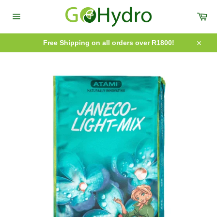
Skip
to
Car
content
Site
navigation
Free Shipping on all orders over R1800!
Close