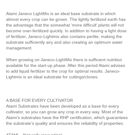
Atami Janeco LightMix is an ideal base substrate in which
almost every crop can be grown. The lightly fertilized earth has
the advantage that the somewhat ‘more difficult’ plants will not
become over-fertilized quickly. In addition to having a light dose
of fertilizer, Janeco-Lightmix also contains perlite, making the
substrate sufficiently airy and also creating an optimum water
management.
When growing on Janeco-LightMix there is sufficient nutrition
available for the start-up phase. After this period Atami advises
to add liquid fertilizer to the crop for optimal results. Janeco-
Lightmix is an ideal substrate for cuttings/clones.
A BASE FOR EVERY CULTIVATOR
Atami Substrates have been developed as a base for every
cultivator, so you can grow any crop in every way. Most of the
Atami’s substrates have the RHP certification, which guarantees
the substrate’s quality and ensures the reliability of properties.
ATAMI – Naturally innovating!