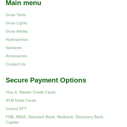
Main menu
Grow Tents
Grow Lights
Grow Media
Hydroponics
Nutrients
Accessories
Contact Us
Secure Payment Options
Visa & Master Credit Cards
ATM Debit Cards
Instant EFT
FNB, ABSA, Standard Bank, Nedbank, Discovery Bank,
Capitec