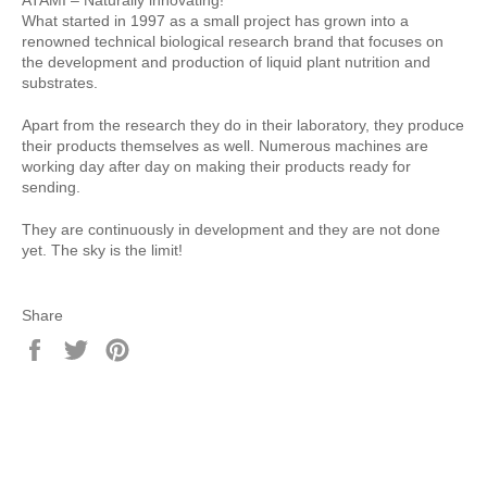
What started in 1997 as a small project has grown into a
renowned technical biological research brand that focuses on
the development and production of liquid plant nutrition and
substrates.
Apart from the research they do in their laboratory, they produce
their products themselves as well. Numerous machines are
working day after day on making their products ready for
sending.
They are continuously in development and they are not done
yet. The sky is the limit!
Share
Share
Tweet
Pin
on
on
on
Facebook
Twitter
Pinterest