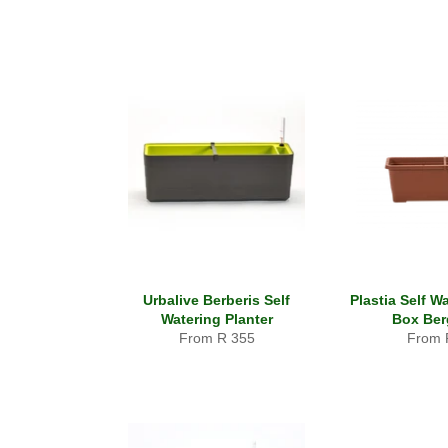
Urbalive Berberis Self
Plastia Self W
Watering Planter
Box Be
From R 355
From 