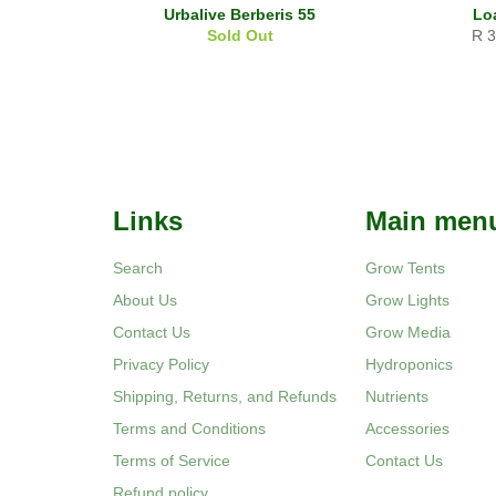
Urbalive Berberis 55
Lo
Reg
Sold Out
R 
pri
Links
Main men
Search
Grow Tents
About Us
Grow Lights
Contact Us
Grow Media
Privacy Policy
Hydroponics
Shipping, Returns, and Refunds
Nutrients
Terms and Conditions
Accessories
Terms of Service
Contact Us
Refund policy