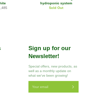
hite
hydroponic system
ular
1,485
Sold Out
ce
s
Sign up for our
Newsletter!
r
Instagram
Special offers, new products, as
well as a monthly update on
what we've been growing!
Subscribe