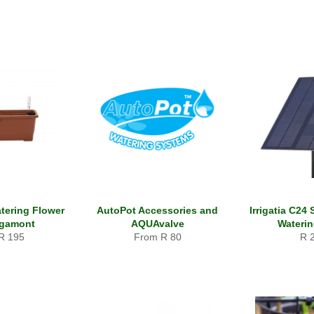
atering Flower
AutoPot Accessories and
Irrigatia C24
rgamont
AQUAvalve
Wateri
Reg
R 195
From R 80
R 
pri