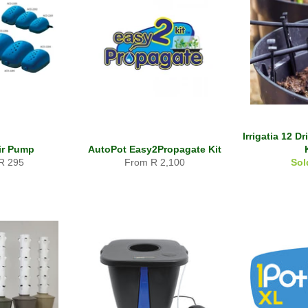
Irrigatia 12 D
Air Pump
AutoPot Easy2Propagate Kit
R 295
From R 2,100
Sol