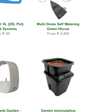
t XL (25L Pot)
Multi Dome Self Watering
& Systems
Green House
m R 40
From R 3,450
erb Garden -
Gemini recirculating