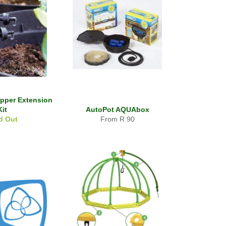
ripper Extension
Kit
AutoPot AQUAbox
d Out
From R 90