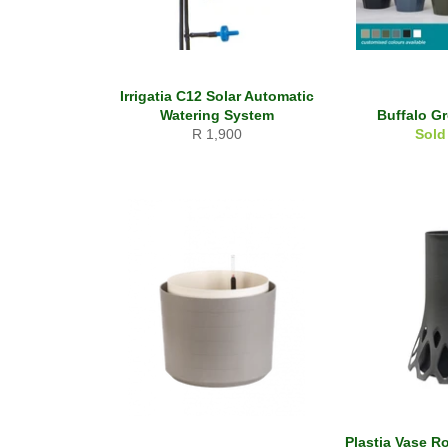
Irrigatia C12 Solar Automatic
Watering System
Buffalo G
Regular
R 1,900
Sold
price
Plastia Vase Ro