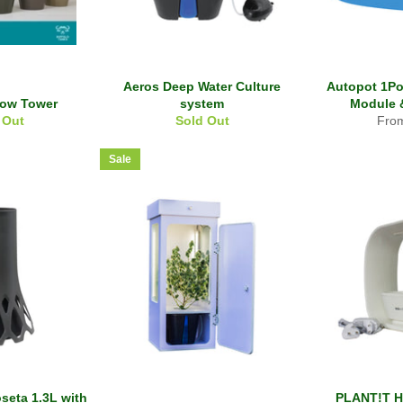
Aeros Deep Water Culture
Autopot 1Po
row Tower
system
Module 
 Out
Sold Out
Fro
Sale
seta 1.3L with
PLANT!T H