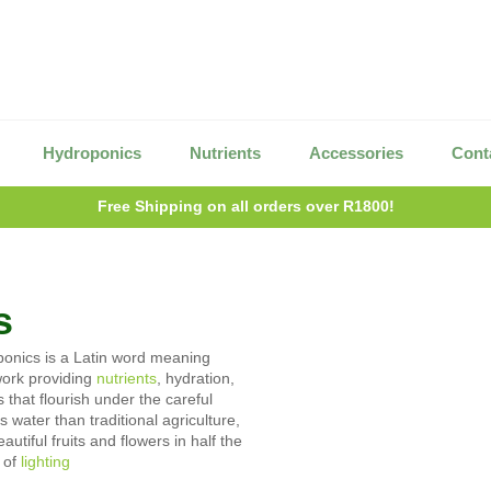
Hydroponics
Nutrients
Accessories
Cont
Free Shipping on all orders over R1800!
s
oponics is a Latin word meaning
work providing
nutrients
, hydration,
 that flourish under the careful
water than traditional agriculture,
tiful fruits and flowers in half the
 of
lighting