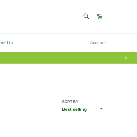
SEARCH
Cart
Search
act Us
Account
Close
SORT BY