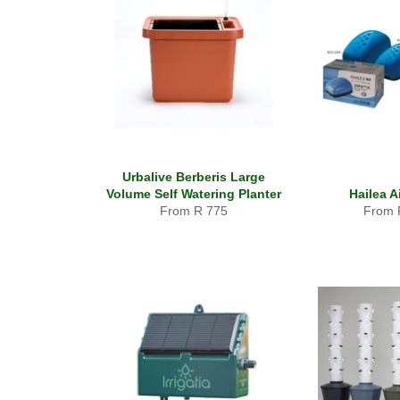
Urbalive Berberis Large
Volume Self Watering Planter
Hailea 
From R 775
From 