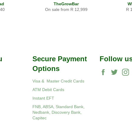
ad
TheGrowBar
W
ular
Reg
340
On sale from R 12,999
R 
ce
pri
u
Secure Payment
Follow u
Options
Facebook
Twitte
Visa & Master Credit Cards
ATM Debit Cards
Instant EFT
FNB, ABSA, Standard Bank,
Nedbank, Discovery Bank,
Capitec