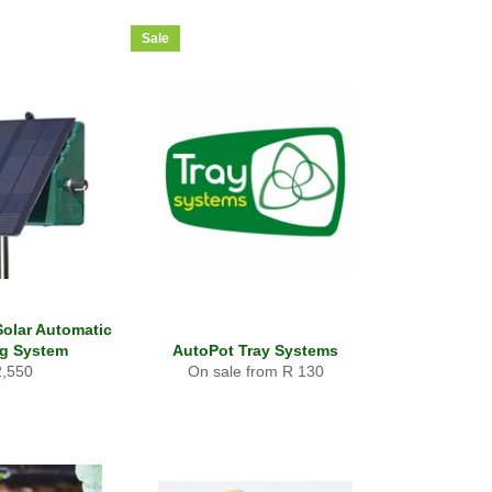
Sale
 Solar Automatic
ng System
AutoPot Tray Systems
ular
2,550
On sale from R 130
ce