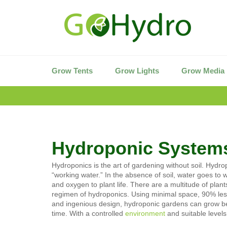
Skip
to
content
Grow Tents
Grow Lights
Grow Media
Hydroponic System
Hydroponics is the art of gardening without soil. Hydr
“working water.” In the absence of soil, water goes to 
and oxygen to plant life. There are a multitude of
plants
regimen of hydroponics. Using minimal space, 90% less 
and ingenious design, hydroponic gardens can grow beau
time. With a controlled
environment
and suitable levels