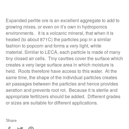
Expanded perlite ore is an excellent aggregate to add to
growing mixes, or even on it’s own in hydroponics
environments. It is a volcanic mineral, that when it is
heated (to about 871C) the particles pop in a similar
fashion to popcorn and forms a very light, white
material. Similar to LECA, each particle is made of many
tiny closed air cells. Tiny cavities cover the surface which
creates a very large surface area in which moisture is
held. Roots therefore have access to this water. At the
same time, the shape of the individual particles creates
air passages between the particles and hence provides
aeration and prevents root rot. Because it is sterile and
appropriate fertilizers should be added. Different grades
or sizes are suitable for different applications.
Share
Share
Tweet
Pin