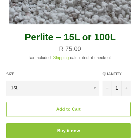
Perlite – 15L or 100L
Regular
R 75.00
price
Tax included.
Shipping
calculated at checkout.
SIZE
QUANTITY
−
+
Add to Cart
Buy it now