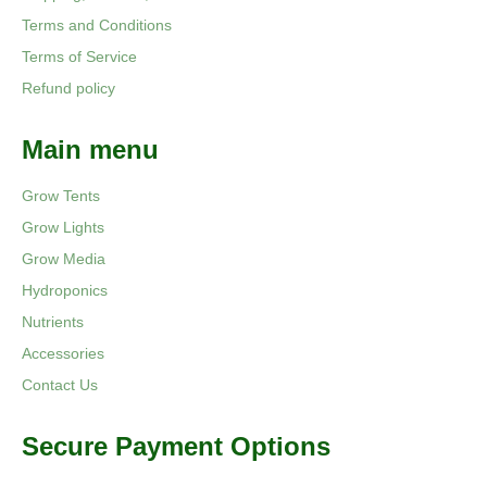
Terms and Conditions
Terms of Service
Refund policy
Main menu
Grow Tents
Grow Lights
Grow Media
Hydroponics
Nutrients
Accessories
Contact Us
Secure Payment Options