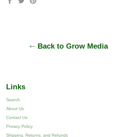
on
on
on
Facebook
Twitter
Pinterest
Back to Grow Media
Links
Search
About Us
Contact Us
Privacy Policy
Shipping, Returns, and Refunds