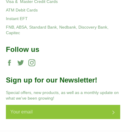
Visa & Master Credit Cards
ATM Debit Cards
Instant EFT
FNB, ABSA, Standard Bank, Nedbank, Discovery Bank,
Capitec
Follow us
Facebook
Twitter
Instagram
Sign up for our Newsletter!
Special offers, new products, as well as a monthly update on
what we've been growing!
Subscri