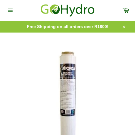
Skip
to
Car
content
Site
navigation
Free Shipping on all orders over R1800!
Close