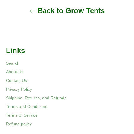
Back to Grow Tents
Links
Search
About Us
Contact Us
Privacy Policy
Shipping, Returns, and Refunds
Terms and Conditions
Terms of Service
Refund policy