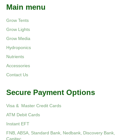
Main menu
Grow Tents
Grow Lights
Grow Media
Hydroponics
Nutrients
Accessories
Contact Us
Secure Payment Options
Visa & Master Credit Cards
ATM Debit Cards
Instant EFT
FNB, ABSA, Standard Bank, Nedbank, Discovery Bank,
Capitec