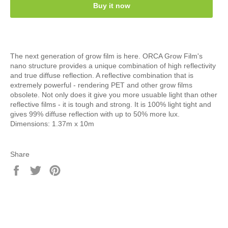
Buy it now
The next generation of grow film is here. ORCA Grow Film's
nano structure provides a unique combination of high reflectivity
and true diffuse reflection. A reflective combination that is
extremely powerful - rendering PET and other grow films
obsolete. Not only does it give you more usuable light than other
reflective films - it is tough and strong. It is 100% light tight and
gives 99% diffuse reflection with up to 50% more lux.
Dimensions: 1.37m x 10m
Share
Share
Tweet
Pin
on
on
on
Facebook
Twitter
Pinterest