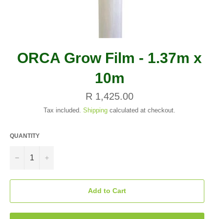
ORCA Grow Film - 1.37m x
10m
Regular
R 1,425.00
price
Tax included.
Shipping
calculated at checkout.
QUANTITY
−
+
Add to Cart