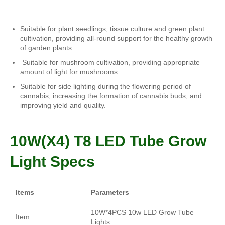
Suitable for plant seedlings, tissue culture and green plant
cultivation, providing all-round support for the healthy growth
of garden plants.
Suitable for mushroom cultivation, providing appropriate
amount of light for mushrooms
Suitable for side lighting during the flowering period of
cannabis, increasing the formation of cannabis buds, and
improving yield and quality.
10W(X4) T8 LED Tube
Grow
Light Specs
Items
Parameters
10W*4PCS 10w LED Grow Tube
Item
Lights