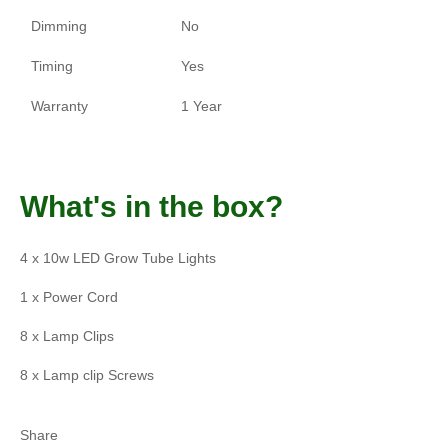
Dimming
No
Timing
Yes
Warranty
1 Year
What's in the box?
4 x 10w LED Grow Tube Lights
1 x Power Cord
8 x Lamp Clips
8 x Lamp clip Screws
Share