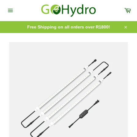
Skip
to
Car
content
Site
navigation
Free Shipping on all orders over R1800!
Close