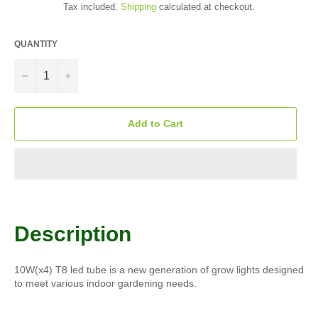
Tax included.
Shipping
calculated at checkout.
QUANTITY
−
+
Add to Cart
Description
10W(x4) T8 led tube is a new generation of grow lights designed
to meet various indoor gardening needs.