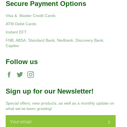
Secure Payment Options
Visa & Master Credit Cards
ATM Debit Cards
Instant EFT
FNB, ABSA, Standard Bank, Nedbank, Discovery Bank,
Capitec
Follow us
Facebook
Twitter
Instagram
Sign up for our Newsletter!
Special offers, new products, as well as a monthly update on
what we've been growing!
Subscri