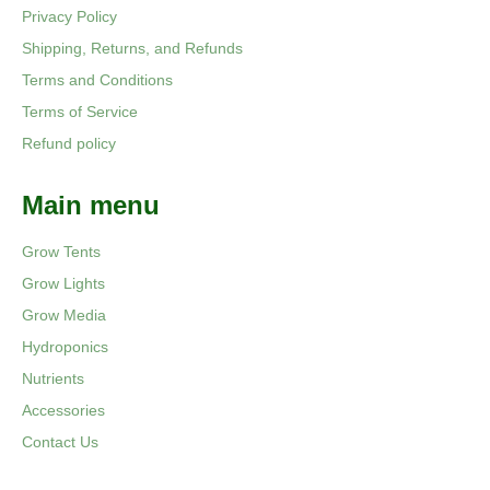
Privacy Policy
Shipping, Returns, and Refunds
Terms and Conditions
Terms of Service
Refund policy
Main menu
Grow Tents
Grow Lights
Grow Media
Hydroponics
Nutrients
Accessories
Contact Us