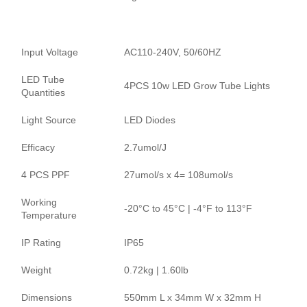
Input Voltage
AC110-240V, 50/60HZ
LED Tube
4PCS 10w LED Grow Tube Lights
Quantities
Light Source
LED Diodes
Efficacy
2.7umol/J
4 PCS PPF
27umol/s x 4= 108umol/s
Working
-20°C to 45°C | -4°F to 113°F
Temperature
IP Rating
IP65
Weight
0.72kg | 1.60lb
Dimensions
550mm L x 34mm W x 32mm H