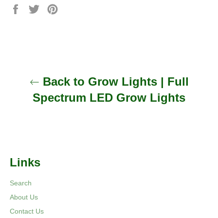
Share
Tweet
Pin
on
on
on
Facebook
Twitter
Pinterest
Back to Grow Lights | Full
Spectrum LED Grow Lights
Links
Search
About Us
Contact Us