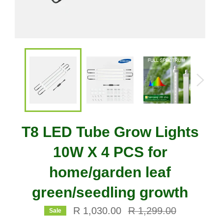
T8 LED Tube Grow Lights
10W X 4 PCS for
home/garden leaf
green/seedling growth
Regular
R 1,030.00
R 1,299.00
Sale
price