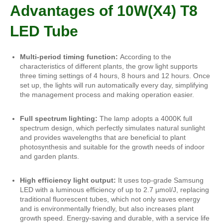
Advantages of 10W(X4) T8
LED Tube
Multi-period timing function:
According to the
characteristics of different plants, the grow light supports
three timing settings of 4 hours, 8 hours and 12 hours. Once
set up, the lights will run automatically every day, simplifying
the management process and making operation easier.
Full spectrum lighting:
The lamp adopts a 4000K full
spectrum design, which perfectly simulates natural sunlight
and provides wavelengths that are beneficial to plant
photosynthesis and suitable for the growth needs of indoor
and garden plants.
High efficiency light output:
It uses top-grade Samsung
LED with a luminous efficiency of up to 2.7 µmol/J, replacing
traditional fluorescent tubes, which not only saves energy
and is environmentally friendly, but also increases plant
growth speed. Energy-saving and durable, with a service life