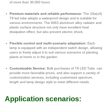
of more than 30,000 hours
Premium materials and reliable performance:
The 10w(x4)
T8 led tube adopts a waterproof design and is suitable for
various environments. The 6063 aluminum alloy radiator and
plastic surface structure not only have excellent heat
dissipation effect, but also prevent electric shock.
Flexible control and multi-scenario adaptation:
Each
lamp is equipped with an independent switch design, allowing
users to freely adjust it to suit various scenarios of planting
plants at home or in the garden.
Customizable Service:
Bulk purchases of T8 LED Tube can
provide more favorable prices, and also support a variety of
customization services, including customized spectrum,
length and lamp design style to meet different needs.
Application scenarios: