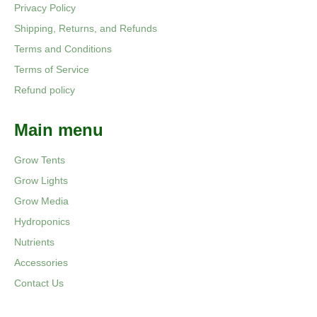
Privacy Policy
Shipping, Returns, and Refunds
Terms and Conditions
Terms of Service
Refund policy
Main menu
Grow Tents
Grow Lights
Grow Media
Hydroponics
Nutrients
Accessories
Contact Us