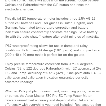
and the correct value will appear on the screen. Toggle between
Celsius and Fahrenheit with the C/F button and rinse the
electrode after use.
This digital EC temperature meter includes three 1.5V AG-13
button cell batteries and user guides in Dutch, English, and
German. Automated temperature correction and battery
indication ensure consistently accurate readings. Save battery
life with the auto-shutoff feature after eight minutes of inactivity.
IP67 waterproof rating allows for use in damp and rainy
conditions. Its lightweight design (102 grams) and compact size
(220 x 40 x 40 mm) make it perfect for on-the-go use.
Enjoy precise temperature correction from 0 to 50 degrees
Celsius (32 to 122 degrees Fahrenheit), with EC accuracy at 2%
F.S. and Temp. accuracy at 0.5°C (32°F). One-point auto 1.4 EC
calibration and calibration indication guarantee perfectly
calibrated readings.
Whether it's liquid plant nourishment, swimming pools, Jacuzzis,
or ponds, the Aqua Master E50 Pro EC Temp Water Meter
delivers unmatched accuracy and dependability. Get started
effortlessly with everything you need included. Rest assured that