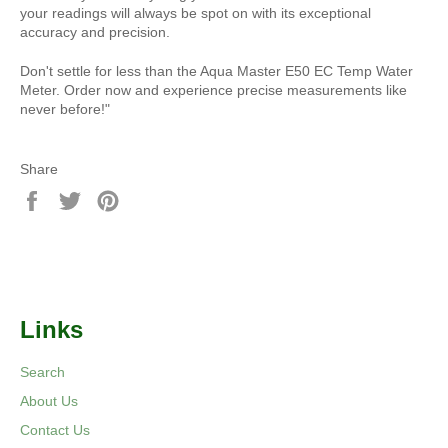
your readings will always be spot on with its exceptional
accuracy and precision.
Don't settle for less than the Aqua Master E50 EC Temp Water
Meter. Order now and experience precise measurements like
never before!"
Share
Share
Tweet
Pin
on
on
on
Facebook
Twitter
Pinterest
Links
Search
About Us
Contact Us