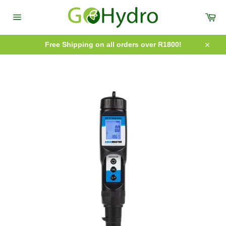
Skip
to
Car
content
Site
navigation
Free Shipping on all orders over R1800!
Close