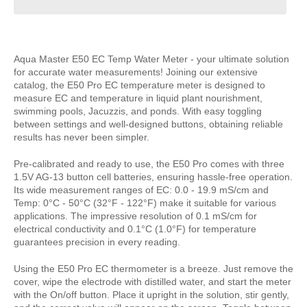
Aqua Master E50 EC Temp Water Meter - your ultimate solution
for accurate water measurements! Joining our extensive
catalog, the E50 Pro EC temperature meter is designed to
measure EC and temperature in liquid plant nourishment,
swimming pools, Jacuzzis, and ponds. With easy toggling
between settings and well-designed buttons, obtaining reliable
results has never been simpler.
Pre-calibrated and ready to use, the E50 Pro comes with three
1.5V AG-13 button cell batteries, ensuring hassle-free operation.
Its wide measurement ranges of EC: 0.0 - 19.9 mS/cm and
Temp: 0°C - 50°C (32°F - 122°F) make it suitable for various
applications. The impressive resolution of 0.1 mS/cm for
electrical conductivity and 0.1°C (1.0°F) for temperature
guarantees precision in every reading.
Using the E50 Pro EC thermometer is a breeze. Just remove the
cover, wipe the electrode with distilled water, and start the meter
with the On/off button. Place it upright in the solution, stir gently,