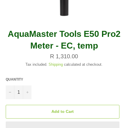
AquaMaster Tools E50 Pro2
Meter - EC, temp
Regular
R 1,310.00
price
Tax included.
Shipping
calculated at checkout.
QUANTITY
−
+
Add to Cart