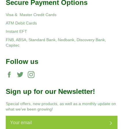
Secure Payment Options
Visa & Master Credit Cards
ATM Debit Cards
Instant EFT
FNB, ABSA, Standard Bank, Nedbank, Discovery Bank,
Capitec
Follow us
Facebook
Twitter
Instagram
Sign up for our Newsletter!
Special offers, new products, as well as a monthly update on
what we've been growing!
Subscri