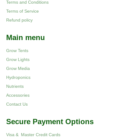
Terms and Conditions
Terms of Service
Refund policy
Main menu
Grow Tents
Grow Lights
Grow Media
Hydroponics
Nutrients
Accessories
Contact Us
Secure Payment Options
Visa & Master Credit Cards