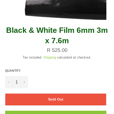
Black & White Film 6mm 3m
x 7.6m
Regular
R 525.00
price
Tax included.
Shipping
calculated at checkout.
QUANTITY
−
+
Sold Out