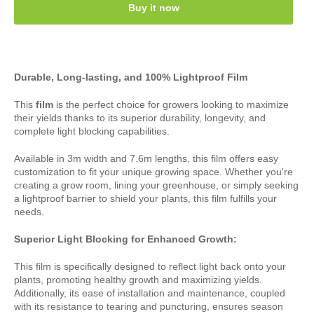
Buy it now
Durable, Long-lasting, and 100% Lightproof Film
This
film
is the perfect choice for growers looking to maximize
their yields thanks to its superior durability, longevity, and
complete light blocking capabilities.
Available in 3m width and 7.6m lengths, this film offers easy
customization to fit your unique growing space. Whether you're
creating a grow room, lining your greenhouse, or simply seeking
a lightproof barrier to shield your plants, this film fulfills your
needs.
Superior Light Blocking for Enhanced Growth:
This film is specifically designed to reflect light back onto your
plants, promoting healthy growth and maximizing yields.
Additionally, its ease of installation and maintenance, coupled
with its resistance to tearing and puncturing, ensures season