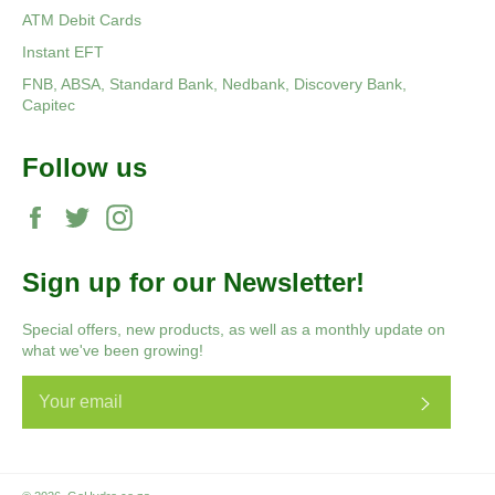
ATM Debit Cards
Instant EFT
FNB, ABSA, Standard Bank, Nedbank, Discovery Bank,
Capitec
Follow us
Facebook
Twitter
Instagram
Sign up for our Newsletter!
Special offers, new products, as well as a monthly update on
what we've been growing!
Subscri