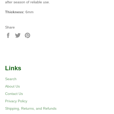
after season of reliable use.
Thickness:
6mm
Share
Share
Tweet
Pin
on
on
on
Facebook
Twitter
Pinterest
Links
Search
About Us
Contact Us
Privacy Policy
Shipping, Returns, and Refunds