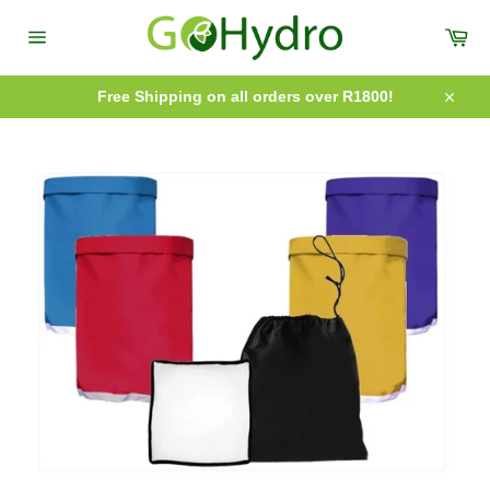
Skip
to
Car
content
Site
navigation
Free Shipping on all orders over R1800!
Close