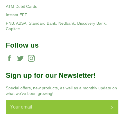
ATM Debit Cards
Instant EFT
FNB, ABSA, Standard Bank, Nedbank, Discovery Bank,
Capitec
Follow us
Facebook
Twitter
Instagram
Sign up for our Newsletter!
Special offers, new products, as well as a monthly update on
what we've been growing!
Subscri