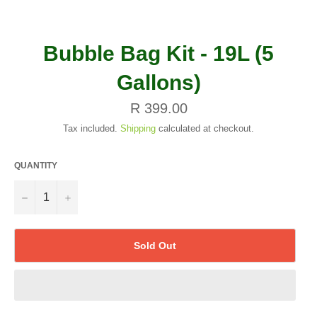
Bubble Bag Kit - 19L (5
Gallons)
Regular
R 399.00
price
Tax included.
Shipping
calculated at checkout.
QUANTITY
−
+
Sold Out