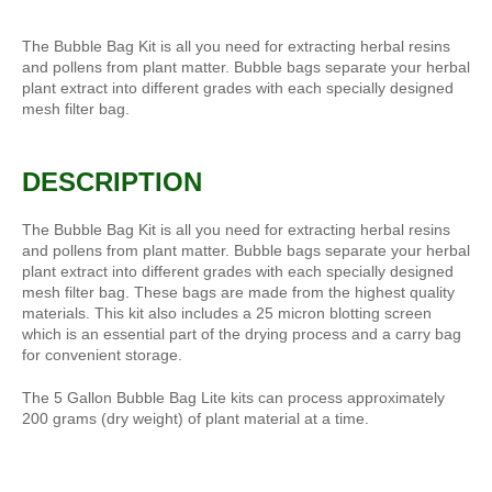
The Bubble Bag Kit is all you need for extracting herbal resins
and pollens from plant matter. Bubble bags separate your herbal
plant extract into different grades with each specially designed
mesh filter bag.
DESCRIPTION
The Bubble Bag Kit is all you need for extracting herbal resins
and pollens from plant matter. Bubble bags separate your herbal
plant extract into different grades with each specially designed
mesh filter bag. These bags are made from the highest quality
materials. This kit also includes a 25 micron blotting screen
which is an essential part of the drying process and a carry bag
for convenient storage.
The 5 Gallon Bubble Bag Lite kits can process approximately
200 grams (dry weight) of plant material at a time.