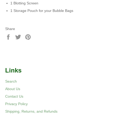
1 Blotting Screen
1 Storage Pouch for your Bubble Bags
Share
Share
Tweet
Pin
on
on
on
Facebook
Twitter
Pinterest
Links
Search
About Us
Contact Us
Privacy Policy
Shipping, Returns, and Refunds