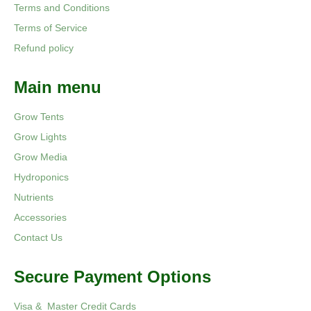
Terms and Conditions
Terms of Service
Refund policy
Main menu
Grow Tents
Grow Lights
Grow Media
Hydroponics
Nutrients
Accessories
Contact Us
Secure Payment Options
Visa & Master Credit Cards