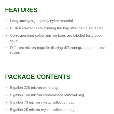
FEATURES
Long lasting high quality nylon material
Built-in cord for easy binding the bag after being extracted
Corresponding colour micron bags are labeled for proper
order
Different micron bags for filtering different grades of herbal
resins
PACKAGE CONTENTS
5 gallon 220 micron work bag
5 gallon 160 micron contaminant removal bag
5 gallon 73 micron crystal collection bag
5 gallon 25 micron crystal collection bag