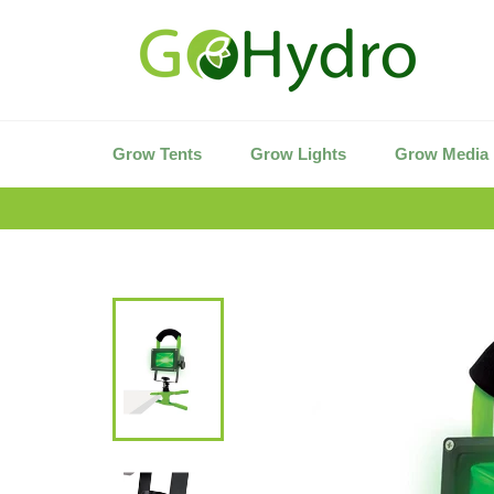
Skip
to
content
Grow Tents
Grow Lights
Grow Media