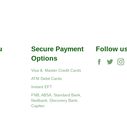
u
Secure Payment
Follow u
Options
Facebook
Twitte
Visa & Master Credit Cards
ATM Debit Cards
Instant EFT
FNB, ABSA, Standard Bank,
Nedbank, Discovery Bank,
Capitec