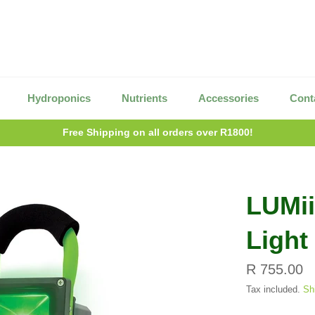
Hydroponics
Nutrients
Accessories
Cont
Free Shipping on all orders over R1800!
LUMi
Light
Regular
R 755.00
price
Tax included.
Sh