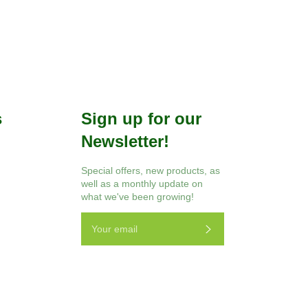
s
Sign up for our
Newsletter!
r
Instagram
Special offers, new products, as
well as a monthly update on
what we've been growing!
Subscribe