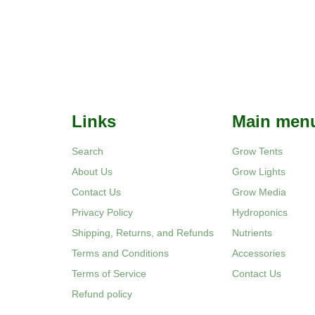
Links
Main men
Search
Grow Tents
About Us
Grow Lights
Contact Us
Grow Media
Privacy Policy
Hydroponics
Shipping, Returns, and Refunds
Nutrients
Terms and Conditions
Accessories
Terms of Service
Contact Us
Refund policy