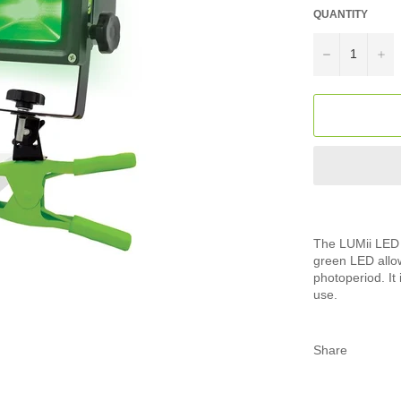
QUANTITY
−
+
The LUMii LED W
green LED allow
photoperiod. It
use.
Share