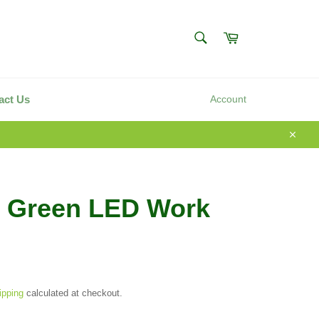
SEARCH
Cart
Search
act Us
Account
Close
i Green LED Work
ipping
calculated at checkout.