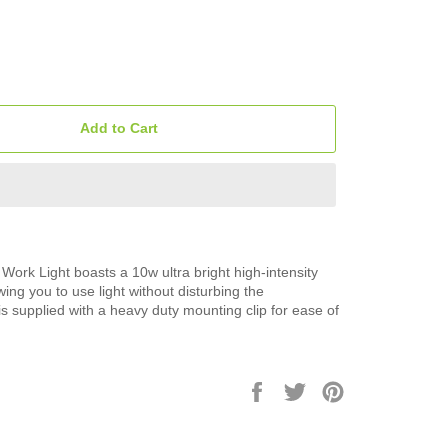
Add to Cart
ork Light boasts a 10w ultra bright high-intensity
ing you to use light without disturbing the
 is supplied with a heavy duty mounting clip for ease of
Share
Tweet
Pin
on
on
on
Facebook
Twitter
Pinterest