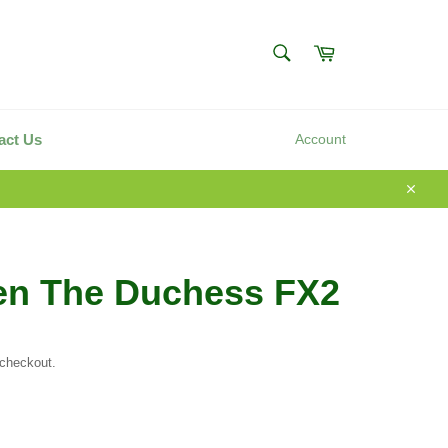
SEARCH
Cart
Search
act Us
Account
Close
en The Duchess FX2
 checkout.