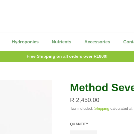
Hydroponics
Nutrients
Accessories
Cont
Free Shipping on all orders over R1800!
Method Sev
Regular
R 2,450.00
price
Tax included.
Shipping
calculated at
QUANTITY