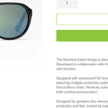
−
+
The Duchess frame brings a classic
Developed in collaboration with t
with function.
Equipped with advanced FX2 lenses
featuring multiple protective coat
Petrol Mirror finish. Perfectly sui
both comfort and precision.
Designed for growers who demand
protection and flair, trusted by ex