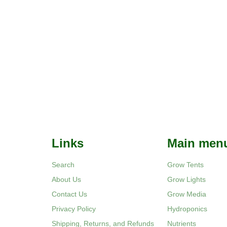
Links
Main men
Search
Grow Tents
About Us
Grow Lights
Contact Us
Grow Media
Privacy Policy
Hydroponics
Shipping, Returns, and Refunds
Nutrients