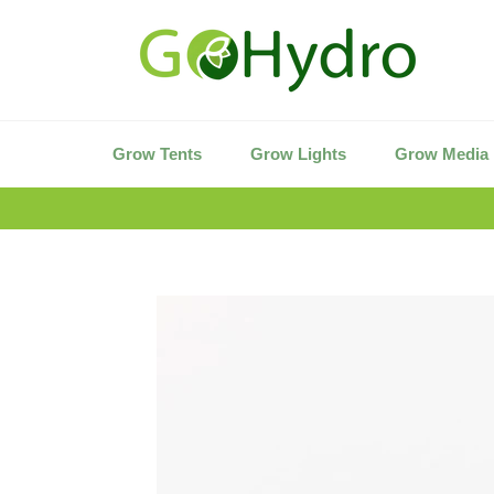
Skip
to
content
Grow Tents
Grow Lights
Grow Media