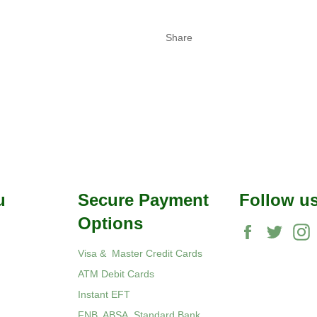
Share
u
Secure Payment
Follow u
Options
Facebook
Twitte
Visa & Master Credit Cards
ATM Debit Cards
Instant EFT
FNB, ABSA, Standard Bank,