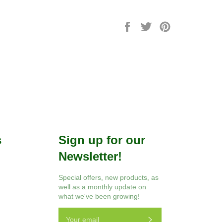
Share
Tweet
Pin
on
on
on
Facebook
Twitter
Pinterest
s
Sign up for our
Newsletter!
r
Instagram
Special offers, new products, as
well as a monthly update on
what we've been growing!
Subscribe