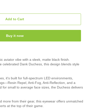
Add to Cart
Buy it now
 aviator vibe with a sleek, matte black finish.
he celebrated Dank Duchess, this design blends style
, it's built for full-spectrum LED environments,
ings—Resin Repel, Anti-Fog, Anti-Reflection, and a
ted for small to average face sizes, the Duchess delivers
 more from their gear, this eyewear offers unmatched
perts at the top of their game.