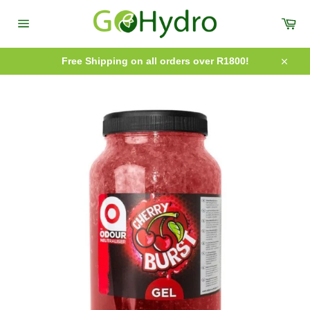
Skip
to
Car
content
Site
navigation
Free Shipping on all orders over R1800!
Close