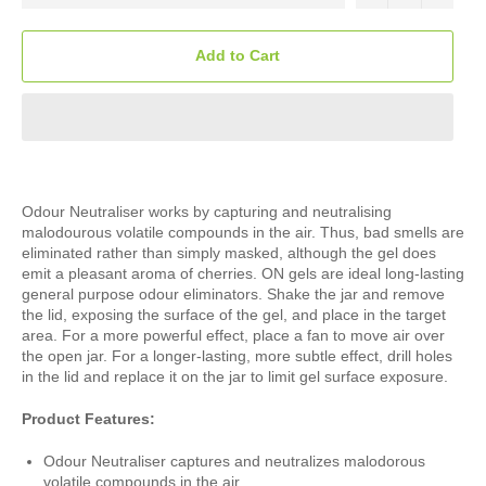
Add to Cart
Odour Neutraliser works by capturing and neutralising
malodourous volatile compounds in the air. Thus, bad smells are
eliminated rather than simply masked, although the gel does
emit a pleasant aroma of cherries. ON gels are ideal long-lasting
general purpose odour eliminators. Shake the jar and remove
the lid, exposing the surface of the gel, and place in the target
area. For a more powerful effect, place a fan to move air over
the open jar. For a longer-lasting, more subtle effect, drill holes
in the lid and replace it on the jar to limit gel surface exposure.
Product Features:
Odour Neutraliser captures and neutralizes malodorous
volatile compounds in the air.