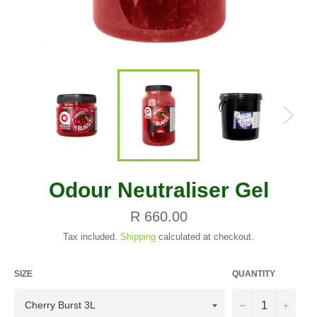
Odour Neutraliser Gel
Regular
R 660.00
price
Tax included.
Shipping
calculated at checkout.
SIZE
QUANTITY
−
+