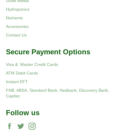
Grow Media
Hydroponics
Nutrients
Accessories
Contact Us
Secure Payment Options
Visa & Master Credit Cards
ATM Debit Cards
Instant EFT
FNB, ABSA, Standard Bank, Nedbank, Discovery Bank,
Capitec
Follow us
Facebook
Twitter
Instagram