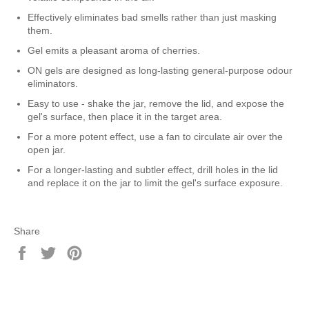
Effectively eliminates bad smells rather than just masking
them.
Gel emits a pleasant aroma of cherries.
ON gels are designed as long-lasting general-purpose odour
eliminators.
Easy to use - shake the jar, remove the lid, and expose the
gel's surface, then place it in the target area.
For a more potent effect, use a fan to circulate air over the
open jar.
For a longer-lasting and subtler effect, drill holes in the lid
and replace it on the jar to limit the gel's surface exposure.
Share
Share
Tweet
Pin
on
on
on
Facebook
Twitter
Pinterest