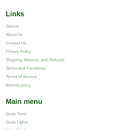
Links
Search
About Us
Contact Us
Privacy Policy
Shipping, Returns, and Refunds
Terms and Conditions
Terms of Service
Refund policy
Main menu
Grow Tents
Grow Lights