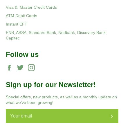
Visa & Master Credit Cards
ATM Debit Cards
Instant EFT
FNB, ABSA, Standard Bank, Nedbank, Discovery Bank,
Capitec
Follow us
Facebook
Twitter
Instagram
Sign up for our Newsletter!
Special offers, new products, as well as a monthly update on
what we've been growing!
Subscri