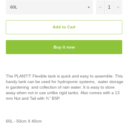
−
+
Add to Cart
Buy it now
The PLANT!T Flexible tank is quick and easy to assemble. This
handy tank can be used for hydroponic systems, water storage
in gardening and collection of rain water. It is easy to store
away when not in use unlike rigid tanks.
Also comes with a 13
mm Nut and Tail with ¾’’ BSP.
60L - 50cm X 40cm