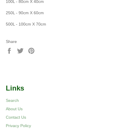
100L - 80cm X 40cm
250L - 90cm X 60cm
500L - 100cm X 70cm
Share
Share
Tweet
Pin
on
on
on
Facebook
Twitter
Pinterest
Links
Search
About Us
Contact Us
Privacy Policy