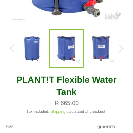
PLANT!T Flexible Water
Tank
Regular
R 665.00
price
Tax included.
Shipping
calculated at checkout.
SIZE
QUANTITY