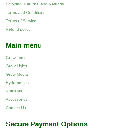
Shipping, Returns, and Refunds
Terms and Conditions
Terms of Service
Refund policy
Main menu
Grow Tents
Grow Lights
Grow Media
Hydroponics
Nutrients
Accessories
Contact Us
Secure Payment Options