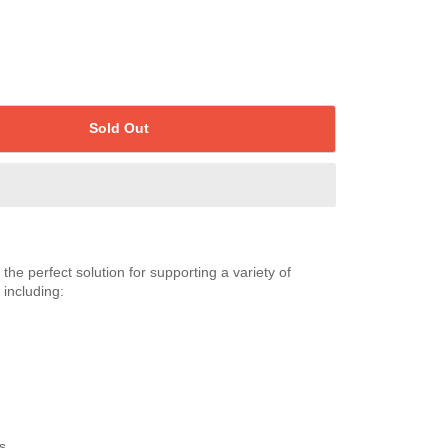
Sold Out
is the perfect solution for supporting a variety of
 including:
s