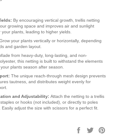
ields:
By encouraging vertical growth, trellis netting
our growing space and improves air and sunlight
 your plants, leading to higher yields.
Grow your plants vertically or horizontally, depending
ds and garden layout.
Made from heavy-duty, long-lasting, and non-
lyester, this netting is built to withstand the elements
 your plants season after season.
port:
The unique reach-through mesh design prevents
ures tautness, and distributes weight evenly for
ort.
lation and Adjustability:
Attach the netting to a trellis
staples or hooks (not included), or directly to poles
Easily adjust the size with scissors for a perfect fit.
Share
Tweet
Pin
on
on
on