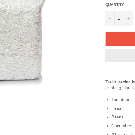
QUANTITY
−
+
Trellis netting 
climbing plants,
Tomatoes
Peas
Beans
Cucumbers
All vine crop