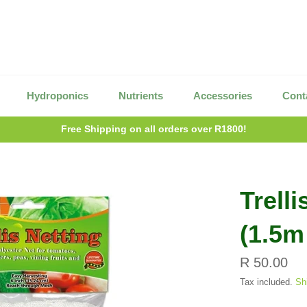
Hydroponics
Nutrients
Accessories
Cont
Free Shipping on all orders over R1800!
Trelli
(1.5m
Regular
R 50.00
price
Tax included.
Sh