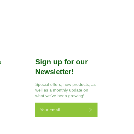
Facebook
Twitter
Pinterest
s
Sign up for our
Newsletter!
r
Instagram
Special offers, new products, as
well as a monthly update on
what we've been growing!
Subscribe