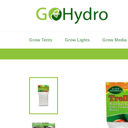
Skip
to
content
Grow Tents
Grow Lights
Grow Media