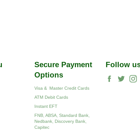
u
Secure Payment
Follow u
Options
Facebook
Twitte
Visa & Master Credit Cards
ATM Debit Cards
Instant EFT
FNB, ABSA, Standard Bank,
Nedbank, Discovery Bank,
Capitec