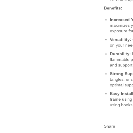
Benefits:
Increased Y
maximizes y
exposure for
Versatility:
on your nee
Durability:
flammable po
and support
Strong Sup
tangles, ens
optimal supp
Easy Instal
frame using 
using hooks. 
Share