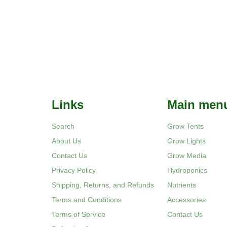
Links
Main men
Search
Grow Tents
About Us
Grow Lights
Contact Us
Grow Media
Privacy Policy
Hydroponics
Shipping, Returns, and Refunds
Nutrients
Terms and Conditions
Accessories
Terms of Service
Contact Us