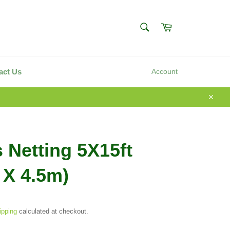
SEARCH
Cart
Search
act Us
Account
Close
s Netting 5X15ft
 X 4.5m)
ipping
calculated at checkout.